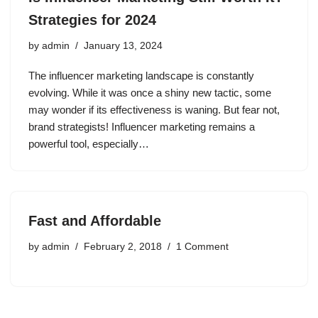
Strategies for 2024
by
admin
January 13, 2024
The influencer marketing landscape is constantly
evolving. While it was once a shiny new tactic, some
may wonder if its effectiveness is waning. But fear not,
brand strategists! Influencer marketing remains a
powerful tool, especially…
Fast and Affordable
by
admin
February 2, 2018
1 Comment