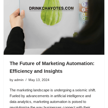
The Future of Marketing Automation:
Efficiency and Insights
by
admin
May 13, 2024
The marketing landscape is undergoing a seismic shift.
Fueled by advancements in artificial intelligence and
data analytics, marketing automation is poised to
revolutionize the way businesses connect with their