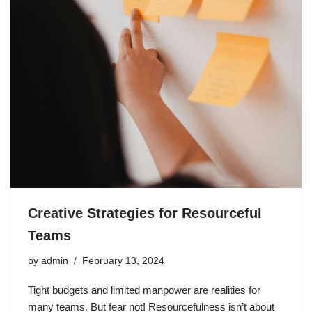
Creative Strategies for Resourceful
Teams
by
admin
February 13, 2024
Tight budgets and limited manpower are realities for
many teams. But fear not! Resourcefulness isn’t about