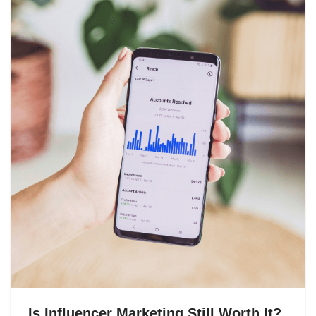
Is Influencer Marketing Still Worth It?