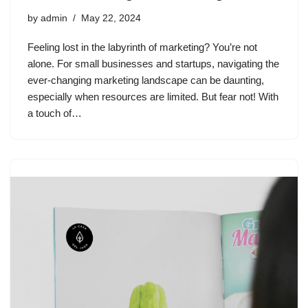
by
admin
May 22, 2024
Feeling lost in the labyrinth of marketing? You’re not
alone. For small businesses and startups, navigating the
ever-changing marketing landscape can be daunting,
especially when resources are limited. But fear not! With
a touch of…