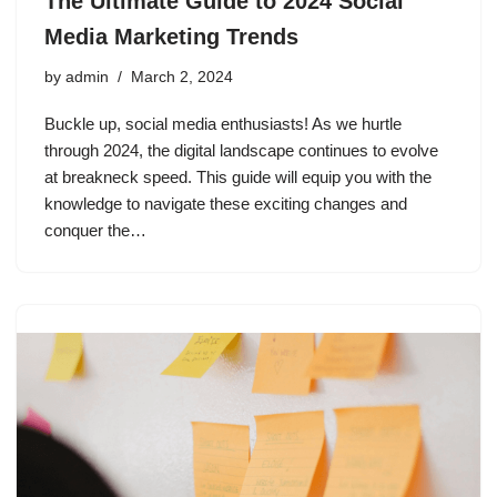
The Ultimate Guide to 2024 Social
Media Marketing Trends
by
admin
March 2, 2024
Buckle up, social media enthusiasts! As we hurtle
through 2024, the digital landscape continues to evolve
at breakneck speed. This guide will equip you with the
knowledge to navigate these exciting changes and
conquer the…