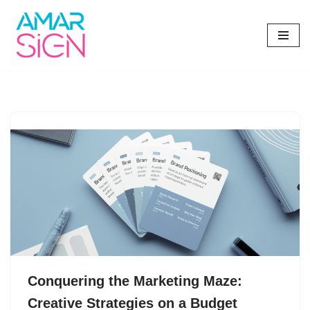
Skip
to
content
Conquering the Marketing Maze:
Creative Strategies on a Budget