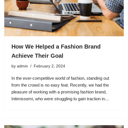
How We Helped a Fashion Brand
Achieve Their Goal
by
admin
February 2, 2024
In the ever-competitive world of fashion, standing out
from the crowd is no easy feat. Recently, we had the
pleasure of working with a promising fashion brand,
Intimissemi, who were struggling to gain traction in…