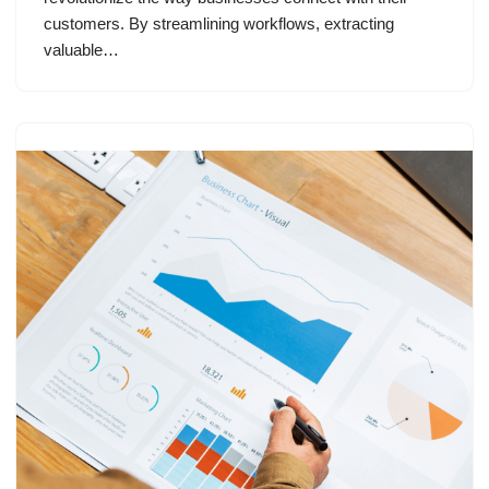
customers. By streamlining workflows, extracting
valuable…