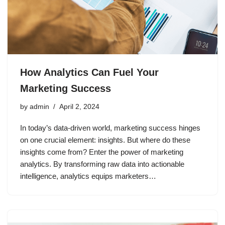
How Analytics Can Fuel Your
Marketing Success
by
admin
April 2, 2024
In today’s data-driven world, marketing success hinges
on one crucial element: insights. But where do these
insights come from? Enter the power of marketing
analytics. By transforming raw data into actionable
intelligence, analytics equips marketers…