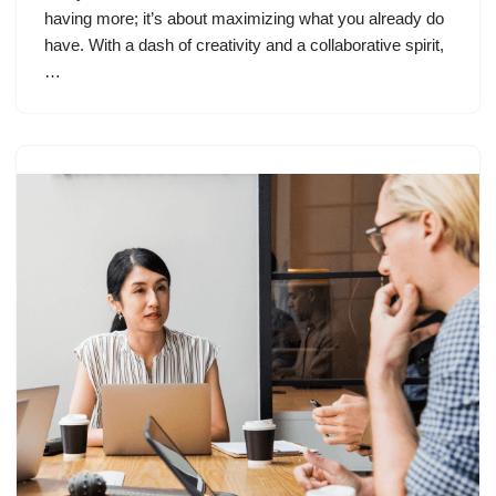
having more; it’s about maximizing what you already do
have. With a dash of creativity and a collaborative spirit,
…